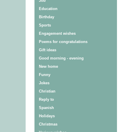
Job
Education
Birthday
Sports
Engagement wishes
Poems for congratulations
Gift ideas
Good morning - evening
New home
Funny
Jokes
Christian
Reply to
Spanish
Holidays
Christmas