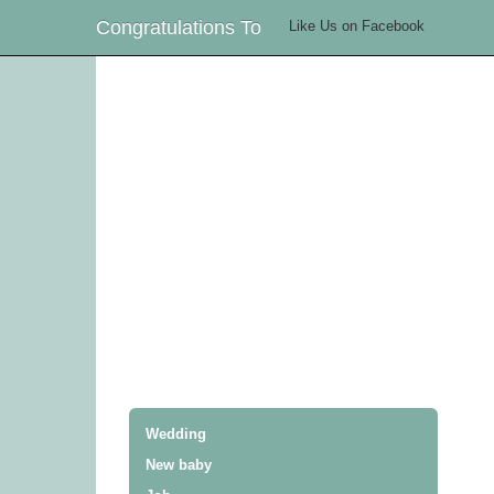
Congratulations To
Like Us on Facebook
Wedding
New baby