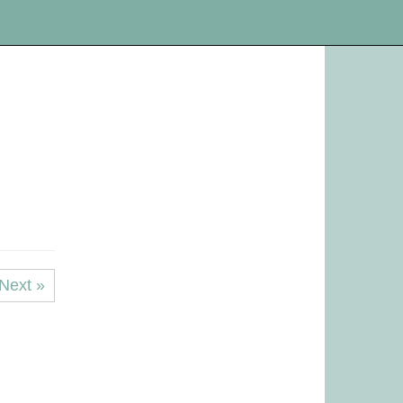
Next »