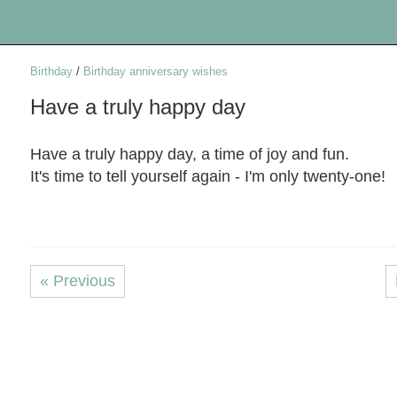
Birthday
/
Birthday anniversary wishes
Have a truly happy day
Have a truly happy day, a time of joy and fun.
It's time to tell yourself again - I'm only twenty-one!
« Previous