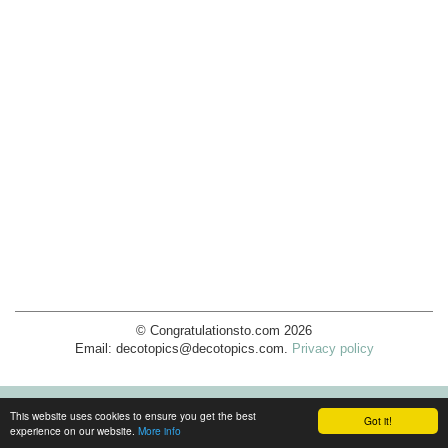
© Congratulationsto.com 2026
Email:
decotopics@decotopics.com
.
Privacy policy
This website uses cookies to ensure you get the best
Got it!
experience on our website.
More info