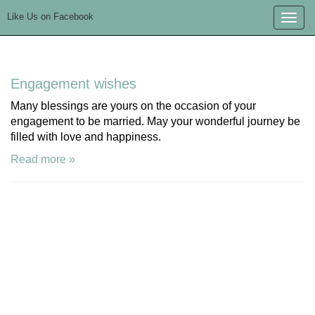
Like Us on Facebook
Toggle
naviga
Engagement wishes
Many blessings are yours on the occasion of your
engagement to be married. May your wonderful journey be
filled with love and happiness.
Read more »