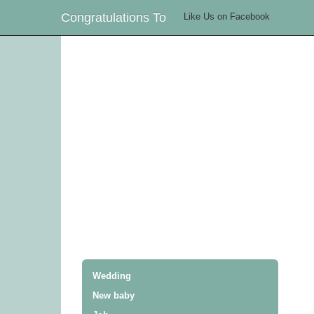
Congratulations To
Like Us on Facebook
Wedding
New baby