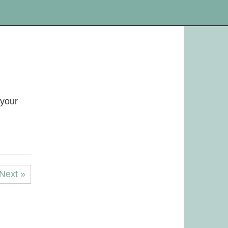
 your
Next »