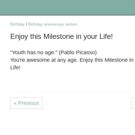
Birthday
/
Birthday anniversary wishes
Enjoy this Milestone in your Life!
"Youth has no age." (Pablo Picasso)
You're awesome at any age. Enjoy this Milestone in
Life!
« Previous