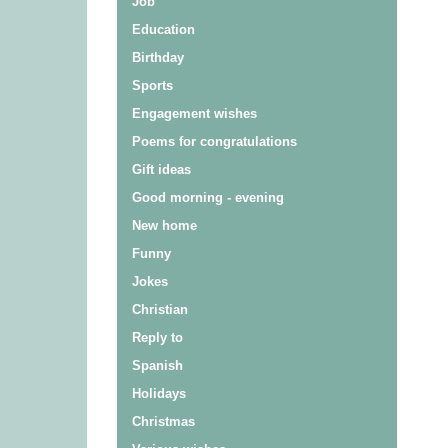
Job
Education
Birthday
Sports
Engagement wishes
Poems for congratulations
Gift ideas
Good morning - evening
New home
Funny
Jokes
Christian
Reply to
Spanish
Holidays
Christmas