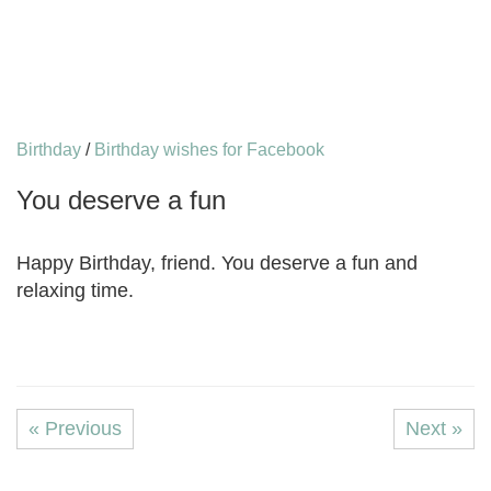
Birthday
/
Birthday wishes for Facebook
You deserve a fun
Happy Birthday, friend. You deserve a fun and
relaxing time.
« Previous
Next »