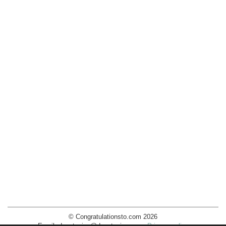
© Congratulationsto.com 2026
Email:
decotopics@decotopics.com
.
Privacy policy