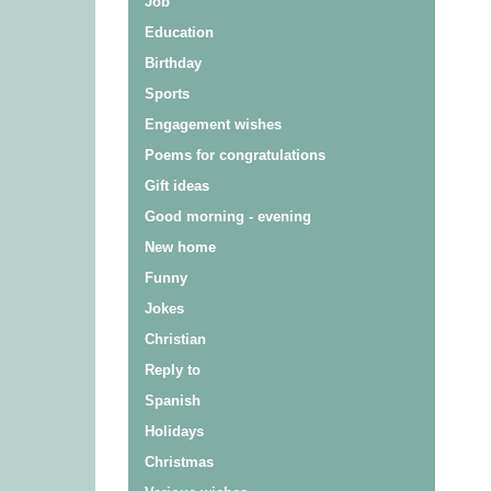
Job
Education
Birthday
Sports
Engagement wishes
Poems for congratulations
Gift ideas
Good morning - evening
New home
Funny
Jokes
Christian
Reply to
Spanish
Holidays
Christmas