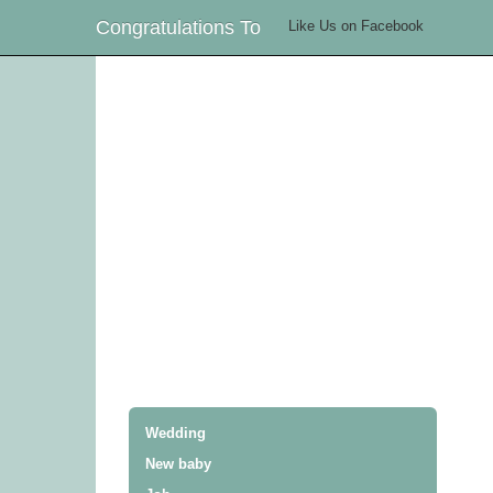
Congratulations To
Like Us on Facebook
Wedding
New baby