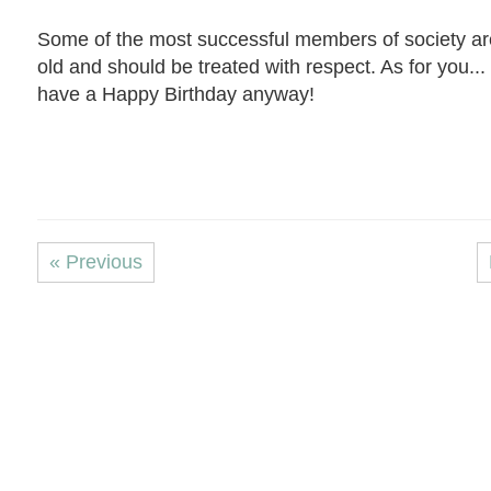
Some of the most successful members of society ar
old and should be treated with respect. As for you... 
have a Happy Birthday anyway!
« Previous