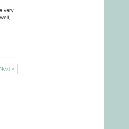
e very
well,
Next »