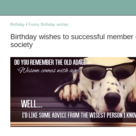
Birthday
/
Funny Birthday wishes
Birthday wishes to successful member 
society