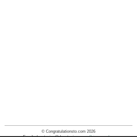
© Congratulationsto.com 2026
Email:
decotopics@decotopics.com
.
Privacy policy