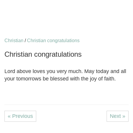
Christian
/
Christian congratulations
Christian congratulations
Lord above loves you very much. May today and all
your tomorrows be blessed with the joy of faith.
« Previous
Next »