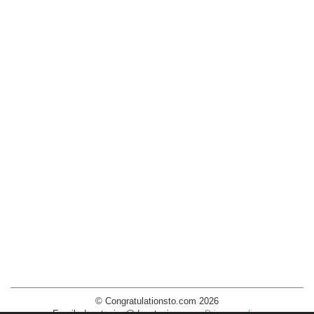
© Congratulationsto.com 2026
Email:
decotopics@decotopics.com
.
Privacy policy