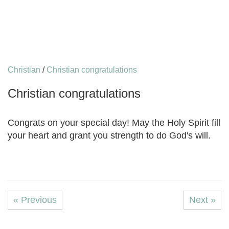
Christian
/
Christian congratulations
Christian congratulations
Congrats on your special day! May the Holy Spirit fill
your heart and grant you strength to do God's will.
« Previous
Next »