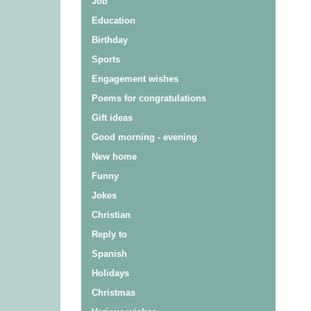
Job
Education
Birthday
Sports
Engagement wishes
Poems for congratulations
Gift ideas
Good morning - evening
New home
Funny
Jokes
Christian
Reply to
Spanish
Holidays
Christmas