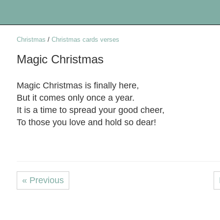
Christmas
/
Christmas cards verses
Magic Christmas
Magic Christmas is finally here,
But it comes only once a year.
It is a time to spread your good cheer,
To those you love and hold so dear!
« Previous