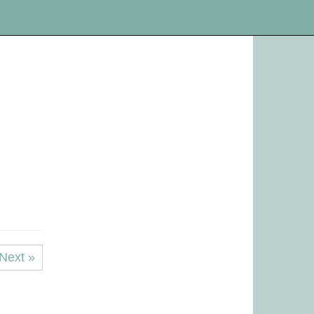
Next »