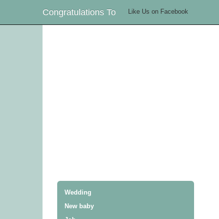
Congratulations To
Like Us on Facebook
Wedding
New baby