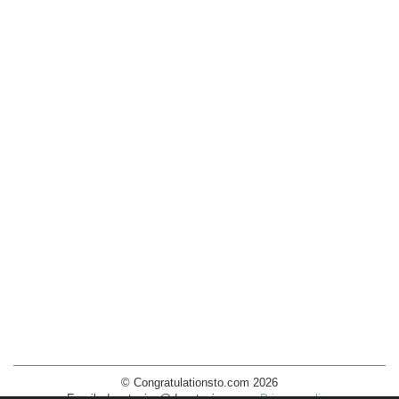
© Congratulationsto.com 2026
Email:
decotopics@decotopics.com
.
Privacy policy