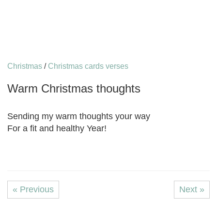
Christmas
/
Christmas cards verses
Warm Christmas thoughts
Sending my warm thoughts your way
For a fit and healthy Year!
« Previous
Next »