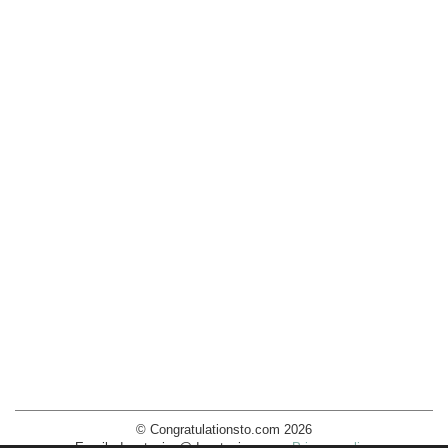
© Congratulationsto.com 2026
Email:
decotopics@decotopics.com
.
Privacy policy