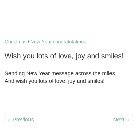
Christmas
/
New Year congratulations
Wish you lots of love, joy and smiles!
Sending New Year message across the miles,
And wish you lots of love, joy and smiles!
« Previous
Next »