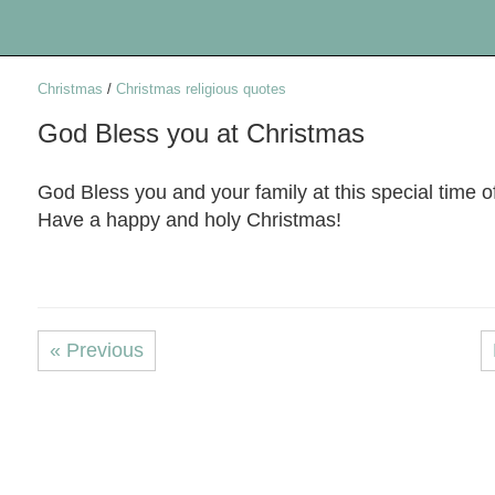
Christmas
/
Christmas religious quotes
God Bless you at Christmas
God Bless you and your family at this special time o
Have a happy and holy Christmas!
« Previous