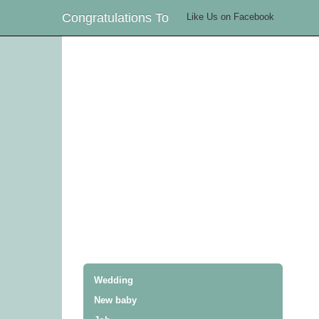
Congratulations To
Like Us on Facebook
Wedding
New baby