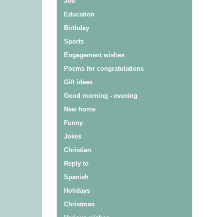
Job
Education
Birthday
Sports
Engagement wishes
Poems for congratulations
Gift ideas
Good morning - evening
New home
Funny
Jokes
Christian
Reply to
Spanish
Holidays
Christmas