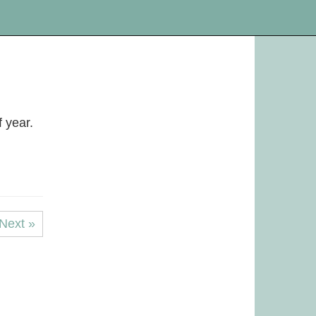
f year.
Next »