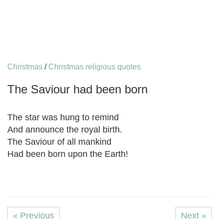
Christmas
/
Christmas religious quotes
The Saviour had been born
The star was hung to remind
And announce the royal birth.
The Saviour of all mankind
Had been born upon the Earth!
« Previous
Next »