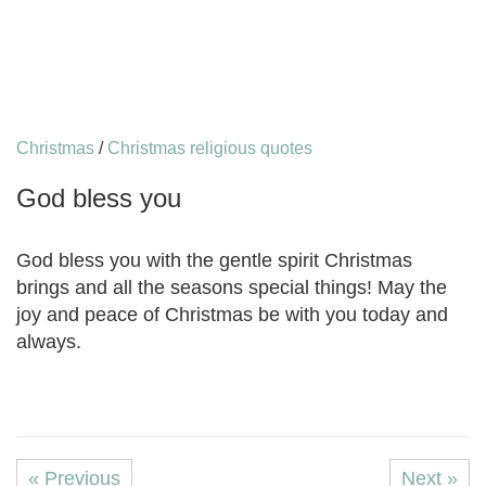
Christmas
/
Christmas religious quotes
God bless you
God bless you with the gentle spirit Christmas
brings and all the seasons special things! May the
joy and peace of Christmas be with you today and
always.
« Previous
Next »