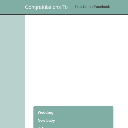
Congratulations To
Like Us on Facebook
Wedding
New baby