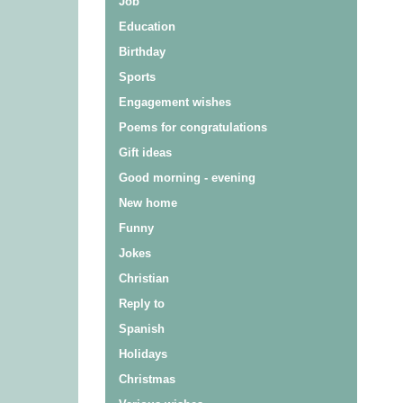
Job
Education
Birthday
Sports
Engagement wishes
Poems for congratulations
Gift ideas
Good morning - evening
New home
Funny
Jokes
Christian
Reply to
Spanish
Holidays
Christmas