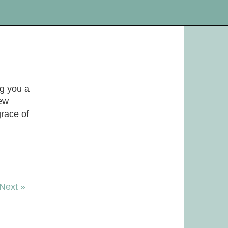
ng you a
New
race of
Next »