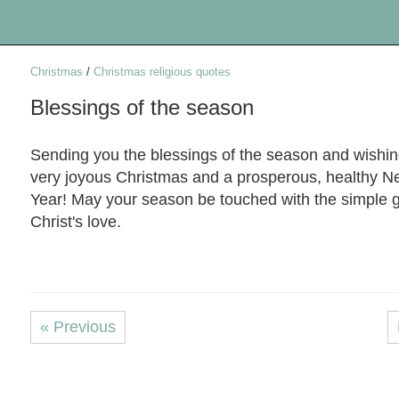
Christmas
/
Christmas religious quotes
Blessings of the season
Sending you the blessings of the season and wishi
very joyous Christmas and a prosperous, healthy 
Year! May your season be touched with the simple g
Christ's love.
« Previous