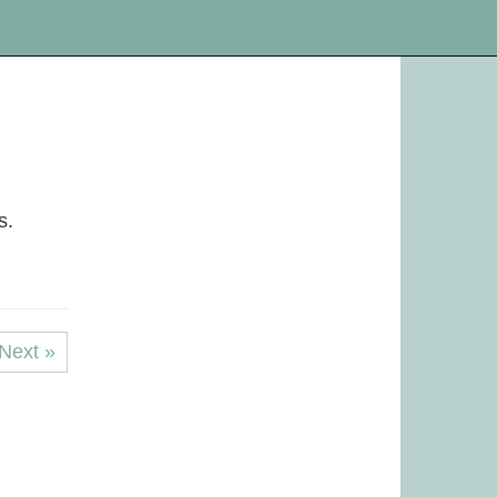
s.
Next »