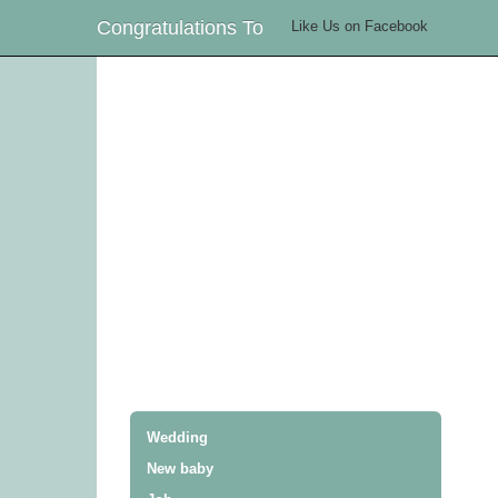
Congratulations To
Like Us on Facebook
Wedding
New baby