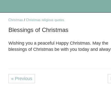
Christmas
/
Christmas religious quotes
Blessings of Christmas
Wishing you a peaceful Happy Christmas. May the
blessings of Christmas be with you today and alway
« Previous