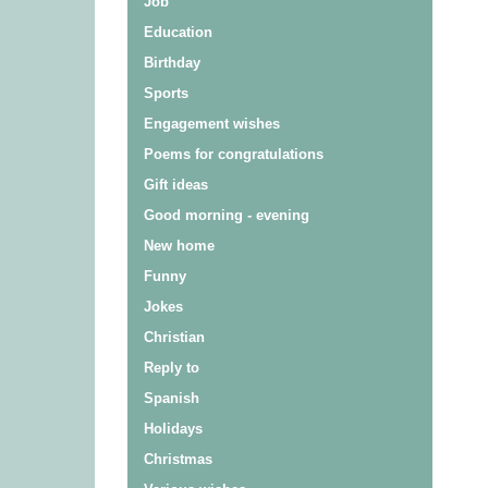
Job
Education
Birthday
Sports
Engagement wishes
Poems for congratulations
Gift ideas
Good morning - evening
New home
Funny
Jokes
Christian
Reply to
Spanish
Holidays
Christmas