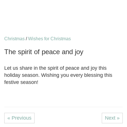
Christmas
/
Wishes for Christmas
The spirit of peace and joy
Let us share in the spirit of peace and joy this
holiday season. Wishing you every blessing this
festive season!
« Previous
Next »