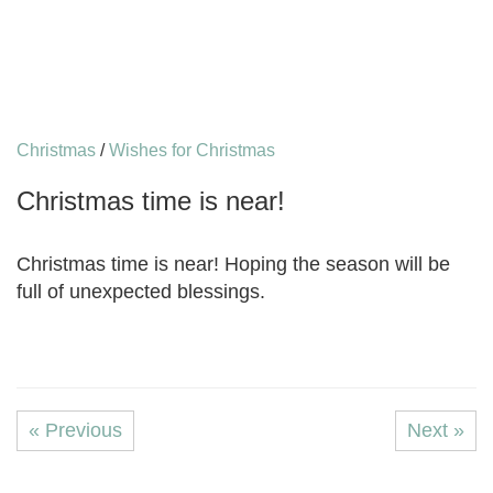
Christmas
/
Wishes for Christmas
Christmas time is near!
Christmas time is near! Hoping the season will be
full of unexpected blessings.
« Previous
Next »