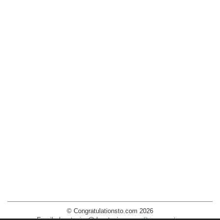
© Congratulationsto.com 2026
Email:
decotopics@decotopics.com
.
Privacy policy