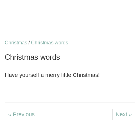
Christmas
/
Christmas words
Christmas words
Have yourself a merry little Christmas!
« Previous
Next »