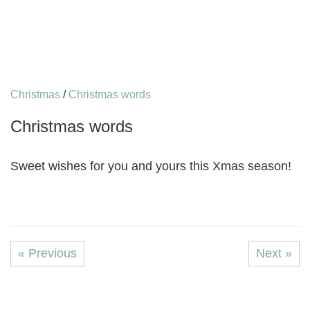
Christmas
/
Christmas words
Christmas words
Sweet wishes for you and yours this Xmas season!
« Previous
Next »