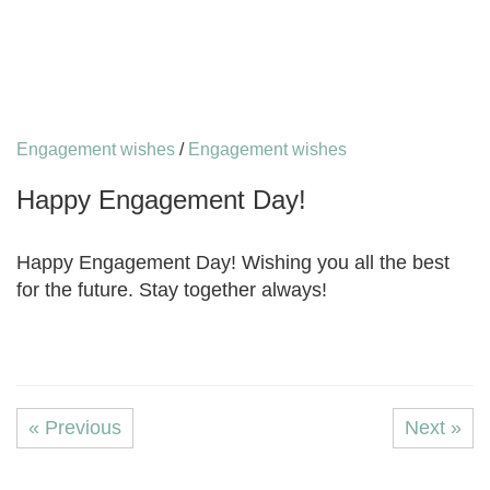
Engagement wishes
/
Engagement wishes
Happy Engagement Day!
Happy Engagement Day! Wishing you all the best
for the future. Stay together always!
« Previous
Next »