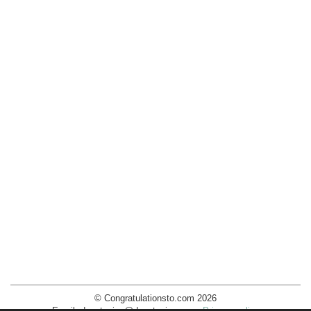
© Congratulationsto.com 2026
Email:
decotopics@decotopics.com
.
Privacy policy