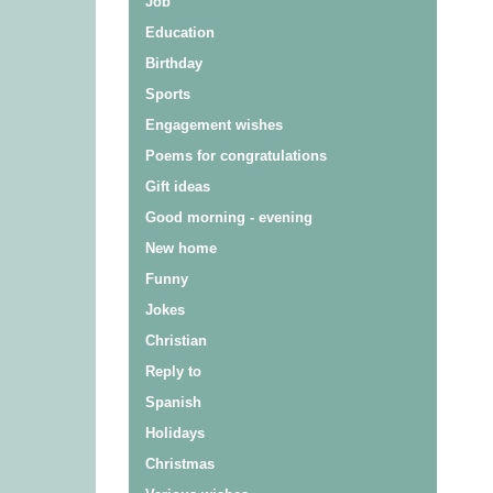
Job
Education
Birthday
Sports
Engagement wishes
Poems for congratulations
Gift ideas
Good morning - evening
New home
Funny
Jokes
Christian
Reply to
Spanish
Holidays
Christmas