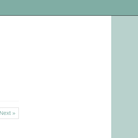
Next »