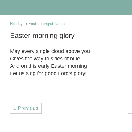
Holidays
/
Easter congratulations
Easter morning glory
May every single cloud above you
Gives the way to skies of blue
And on this early Easter morning
Let us sing for good Lord's glory!
« Previous