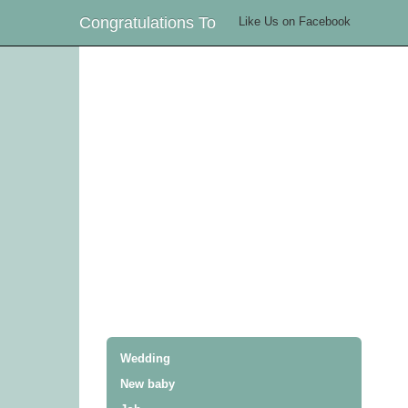
Congratulations To
Like Us on Facebook
Wedding
New baby