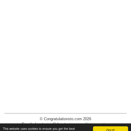
© Congratulationsto.com 2026
Email:
decotopics@decotopics.com
.
Privacy policy
This website uses cookies to ensure you get the best
Got it!