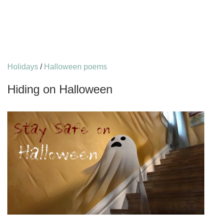
Holidays
/
Halloween poems
Hiding on Halloween