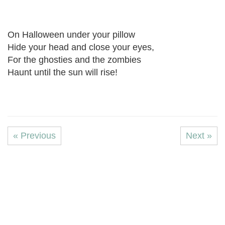
On Halloween under your pillow
Hide your head and close your eyes,
For the ghosties and the zombies
Haunt until the sun will rise!
« Previous
Next »