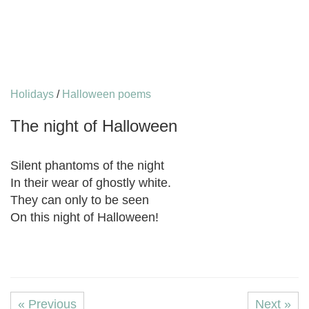
Holidays
/
Halloween poems
The night of Halloween
Silent phantoms of the night
In their wear of ghostly white.
They can only to be seen
On this night of Halloween!
« Previous
Next »