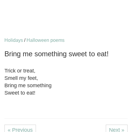
Holidays
/
Halloween poems
Bring me something sweet to eat!
Trick or treat,
Smell my feet,
Bring me something
Sweet to eat!
« Previous
Next »