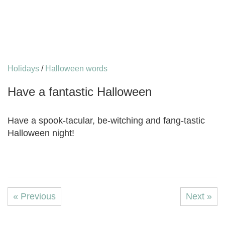
Holidays
/
Halloween words
Have a fantastic Halloween
Have a spook-tacular, be-witching and fang-tastic
Halloween night!
« Previous
Next »