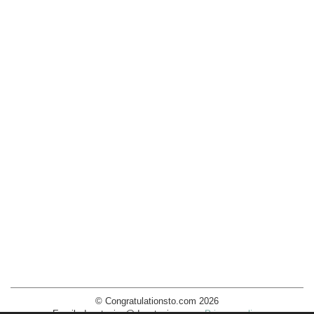
© Congratulationsto.com 2026
Email:
decotopics@decotopics.com
.
Privacy policy