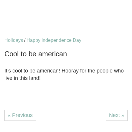
Holidays
/
Happy Independence Day
Cool to be american
It's cool to be american! Hooray for the people who
live in this land!
« Previous
Next »