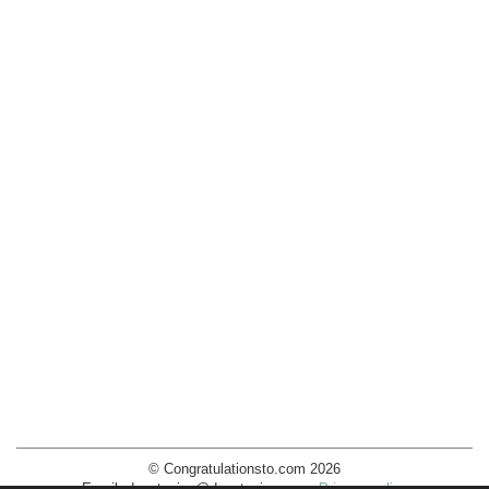
© Congratulationsto.com 2026
Email:
decotopics@decotopics.com
.
Privacy policy