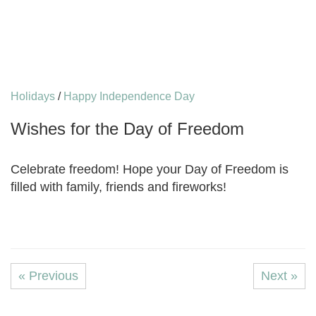
Holidays
/
Happy Independence Day
Wishes for the Day of Freedom
Celebrate freedom! Hope your Day of Freedom is
filled with family, friends and fireworks!
« Previous
Next »