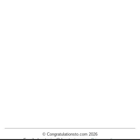
© Congratulationsto.com 2026
Email:
decotopics@decotopics.com
.
Privacy policy