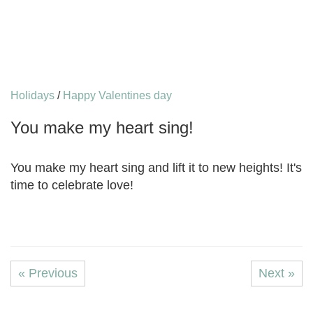
Holidays
/
Happy Valentines day
You make my heart sing!
You make my heart sing and lift it to new heights! It's
time to celebrate love!
« Previous
Next »