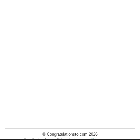
© Congratulationsto.com 2026
Email:
decotopics@decotopics.com
.
Privacy policy