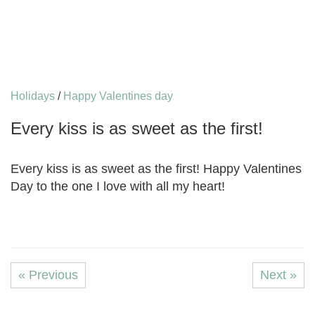
Holidays
/
Happy Valentines day
Every kiss is as sweet as the first!
Every kiss is as sweet as the first! Happy Valentines
Day to the one I love with all my heart!
« Previous
Next »