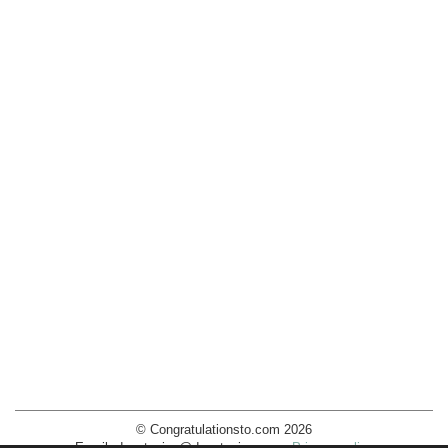
© Congratulationsto.com 2026
Email:
decotopics@decotopics.com
.
Privacy policy