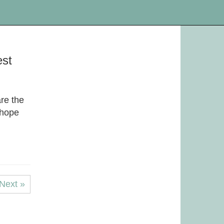
est
re the
 hope
Next »