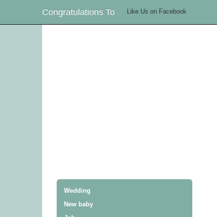
Congratulations To
Like Us on Facebook
Wedding
New baby