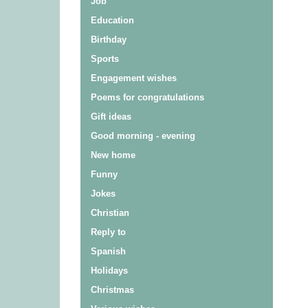
Job
Education
Birthday
Sports
Engagement wishes
Poems for congratulations
Gift ideas
Good morning - evening
New home
Funny
Jokes
Christian
Reply to
Spanish
Holidays
Christmas