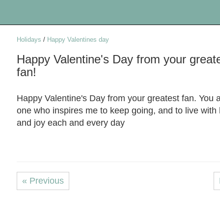
Holidays
/
Happy Valentines day
Happy Valentine's Day from your great
fan!
Happy Valentine's Day from your greatest fan. You a
one who inspires me to keep going, and to live with
and joy each and every day
« Previous