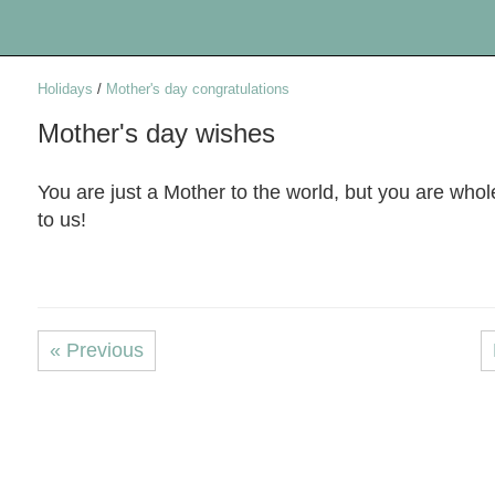
Holidays
/
Mother's day congratulations
Mother's day wishes
You are just a Mother to the world, but you are who
to us!
« Previous