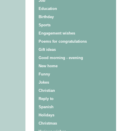
Job
Education
Birthday
Sports
Engagement wishes
Poems for congratulations
Gift ideas
Good morning - evening
New home
Funny
Jokes
Christian
Reply to
Spanish
Holidays
Christmas