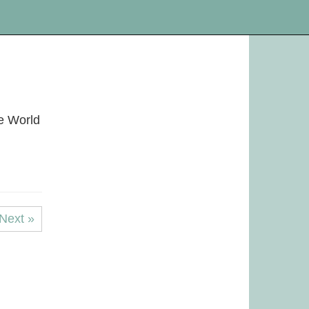
le World
Next »