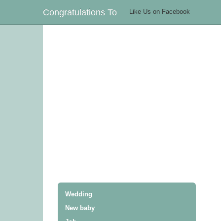
Congratulations To
Like Us on Facebook
Wedding
New baby