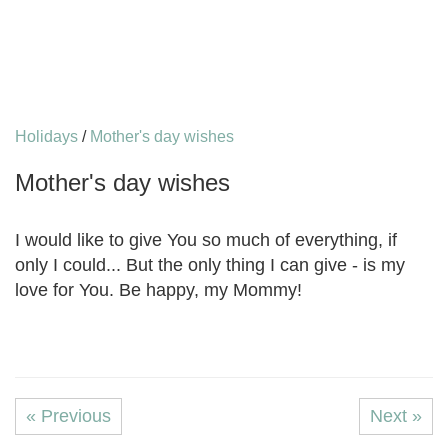
Holidays
/
Mother's day wishes
Mother's day wishes
I would like to give You so much of everything, if
only I could... But the only thing I can give - is my
love for You. Be happy, my Mommy!
« Previous
Next »