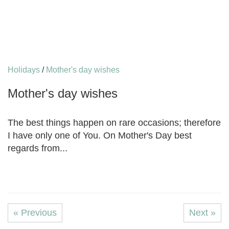
Holidays
/
Mother's day wishes
Mother's day wishes
The best things happen on rare occasions; therefore
I have only one of You. On Mother's Day best
regards from...
« Previous
Next »