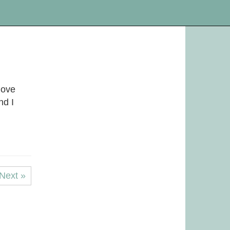
love
nd I
Next »