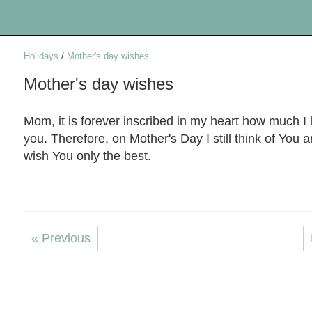
Holidays
/
Mother's day wishes
Mother's day wishes
Mom, it is forever inscribed in my heart how much I 
you. Therefore, on Mother's Day I still think of You a
wish You only the best.
« Previous