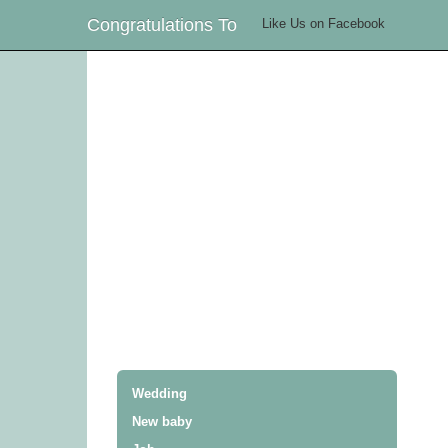
Congratulations To
Like Us on Facebook
Wedding
New baby