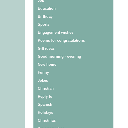
Job
Education
Birthday
Sports
Engagement wishes
Poems for congratulations
Gift ideas
Good morning - evening
New home
Funny
Jokes
Christian
Reply to
Spanish
Holidays
Christmas