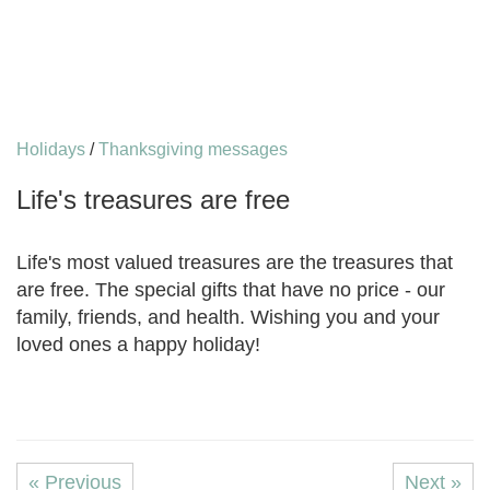
Holidays
/
Thanksgiving messages
Life's treasures are free
Life's most valued treasures are the treasures that
are free. The special gifts that have no price - our
family, friends, and health. Wishing you and your
loved ones a happy holiday!
« Previous
Next »