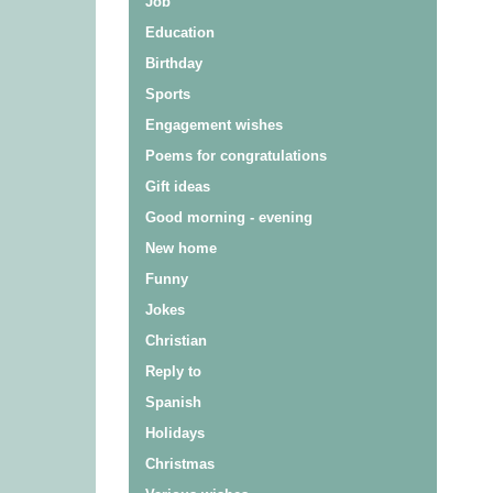
Job
Education
Birthday
Sports
Engagement wishes
Poems for congratulations
Gift ideas
Good morning - evening
New home
Funny
Jokes
Christian
Reply to
Spanish
Holidays
Christmas