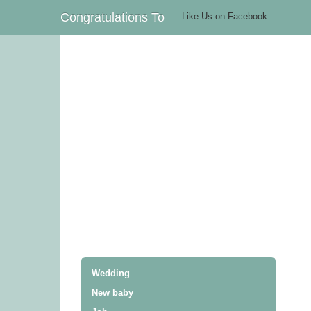
Congratulations To
Like Us on Facebook
Wedding
New baby