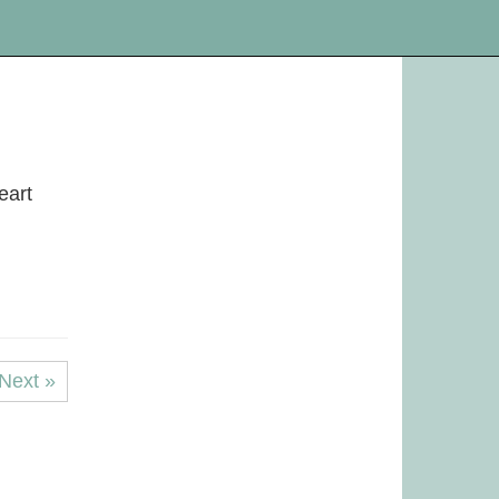
eart
Next »