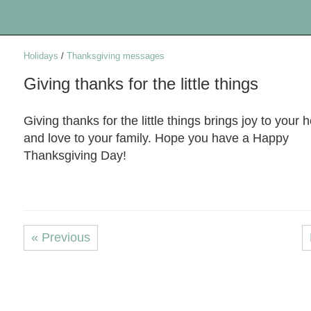
Holidays
/
Thanksgiving messages
Giving thanks for the little things
Giving thanks for the little things brings joy to your h
and love to your family. Hope you have a Happy
Thanksgiving Day!
« Previous