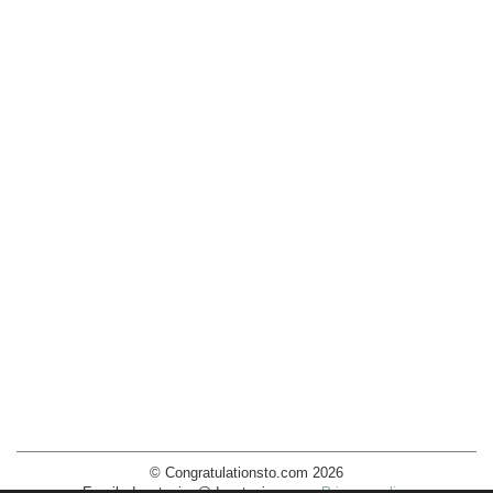
© Congratulationsto.com 2026
Email:
decotopics@decotopics.com
.
Privacy policy