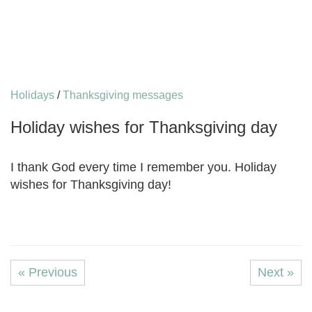
Holidays
/
Thanksgiving messages
Holiday wishes for Thanksgiving day
I thank God every time I remember you. Holiday
wishes for Thanksgiving day!
« Previous
Next »