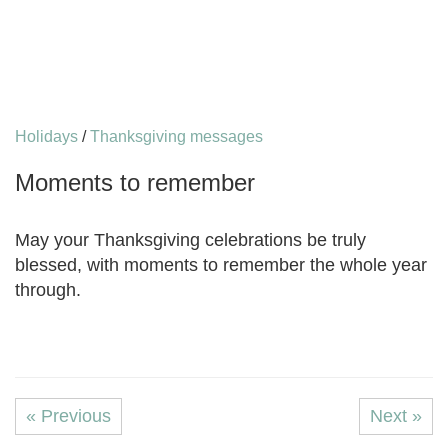
Holidays
/
Thanksgiving messages
Moments to remember
May your Thanksgiving celebrations be truly
blessed, with moments to remember the whole year
through.
« Previous
Next »