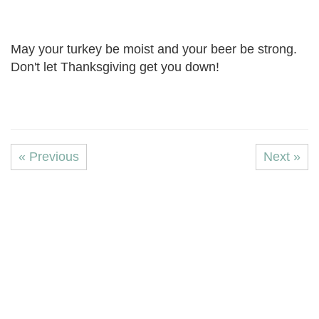
May your turkey be moist and your beer be strong.
Don't let Thanksgiving get you down!
« Previous
Next »