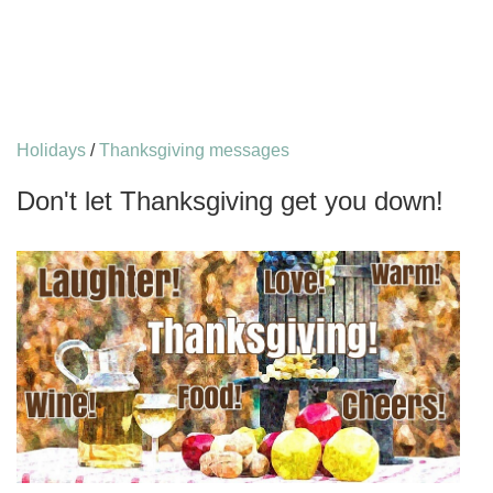
Holidays
/
Thanksgiving messages
Don't let Thanksgiving get you down!