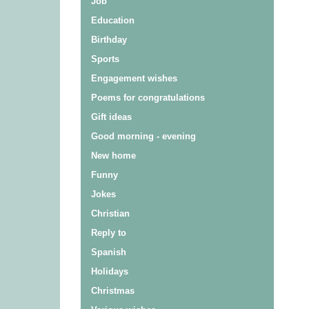
Job
Education
Birthday
Sports
Engagement wishes
Poems for congratulations
Gift ideas
Good morning - evening
New home
Funny
Jokes
Christian
Reply to
Spanish
Holidays
Christmas