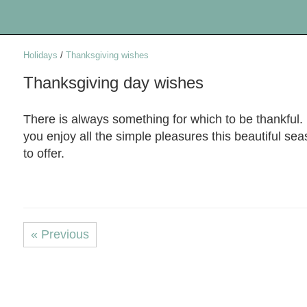
Holidays
/
Thanksgiving wishes
Thanksgiving day wishes
There is always something for which to be thankful
you enjoy all the simple pleasures this beautiful se
to offer.
« Previous