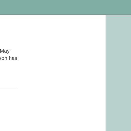
. May
ason has