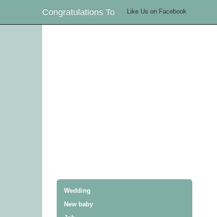
Congratulations To
Like Us on Facebook
Wedding
New baby