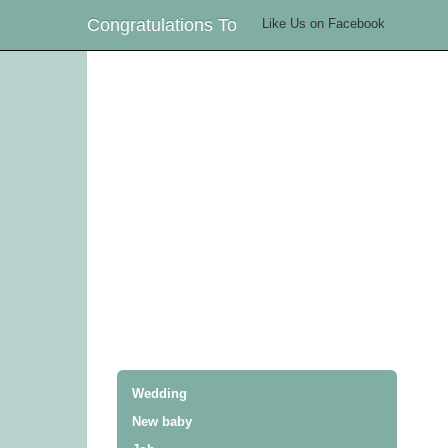
Congratulations To
Like Us on Facebook
Wedding
New baby