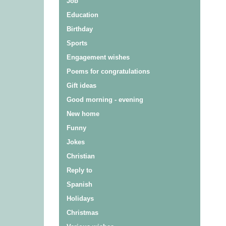
Job
Education
Birthday
Sports
Engagement wishes
Poems for congratulations
Gift ideas
Good morning - evening
New home
Funny
Jokes
Christian
Reply to
Spanish
Holidays
Christmas