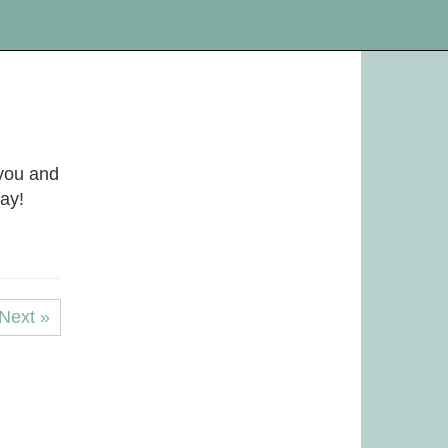
you and
day!
Next »