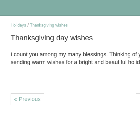
Holidays
/
Thanksgiving wishes
Thanksgiving day wishes
I count you among my many blessings. Thinking of 
sending warm wishes for a bright and beautiful holi
« Previous