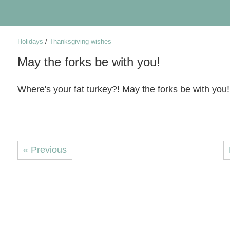
Holidays
/
Thanksgiving wishes
May the forks be with you!
Where's your fat turkey?! May the forks be with you!
« Previous