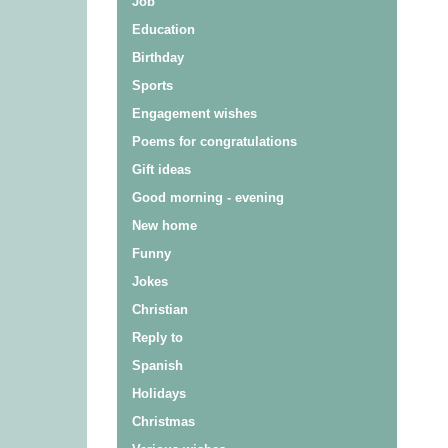
Job
Education
Birthday
Sports
Engagement wishes
Poems for congratulations
Gift ideas
Good morning - evening
New home
Funny
Jokes
Christian
Reply to
Spanish
Holidays
Christmas