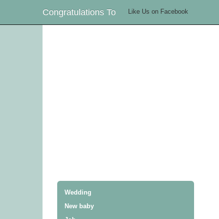
Congratulations To
Like Us on Facebook
Wedding
New baby