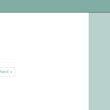
Next »