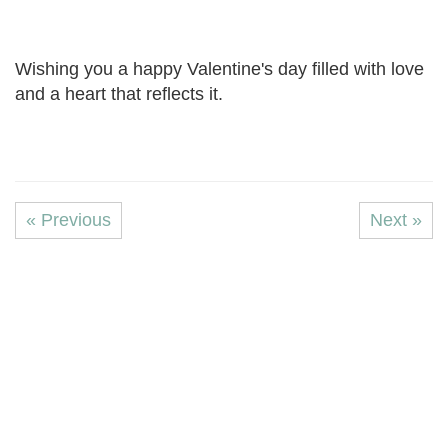
Wishing you a happy Valentine's day filled with love
and a heart that reflects it.
« Previous
Next »