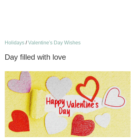
Holidays
/
Valentine's Day Wishes
Day filled with love