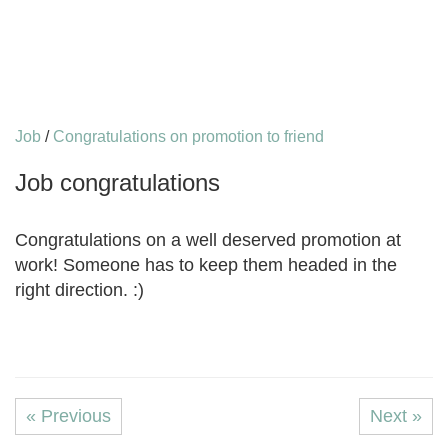
Job
/
Congratulations on promotion to friend
Job congratulations
Congratulations on a well deserved promotion at
work! Someone has to keep them headed in the
right direction. :)
« Previous
Next »