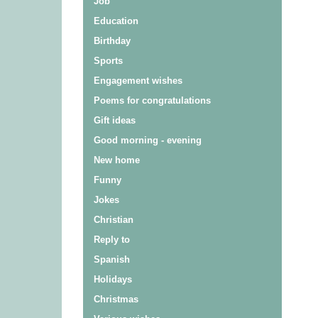
Job
Education
Birthday
Sports
Engagement wishes
Poems for congratulations
Gift ideas
Good morning - evening
New home
Funny
Jokes
Christian
Reply to
Spanish
Holidays
Christmas