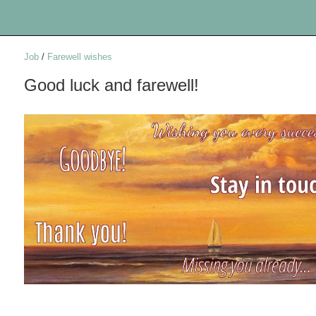
Job
/
Farewell wishes
Good luck and farewell!