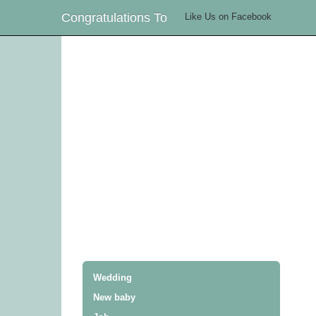
Congratulations To
Like Us on Facebook
Wedding
New baby