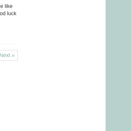
e like
ood luck
Next »