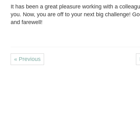
It has been a great pleasure working with a colleagu
you. Now, you are off to your next big challenge! G
and farewell!
« Previous