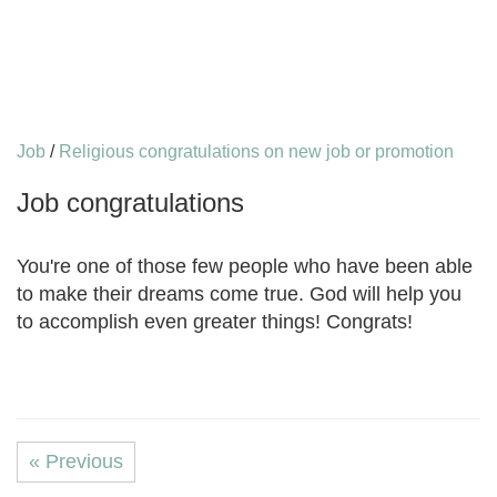
Job
/
Religious congratulations on new job or promotion
Job congratulations
You're one of those few people who have been able
to make their dreams come true. God will help you
to accomplish even greater things! Congrats!
« Previous