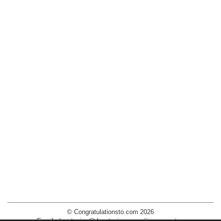
© Congratulationsto.com 2026
Email:
decotopics@decotopics.com
.
Privacy policy