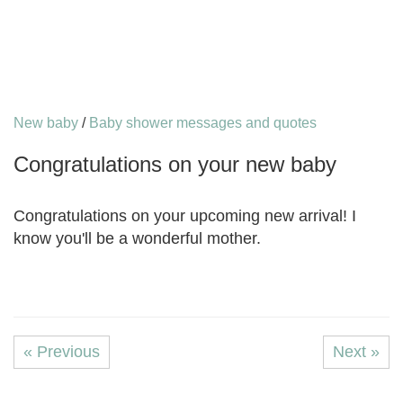
New baby
/
Baby shower messages and quotes
Congratulations on your new baby
Congratulations on your upcoming new arrival! I
know you'll be a wonderful mother.
« Previous
Next »