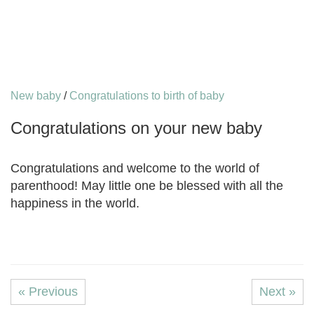
New baby
/
Congratulations to birth of baby
Congratulations on your new baby
Congratulations and welcome to the world of
parenthood! May little one be blessed with all the
happiness in the world.
« Previous
Next »