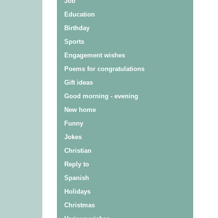
Job
Education
Birthday
Sports
Engagement wishes
Poems for congratulations
Gift ideas
Good morning - evening
New home
Funny
Jokes
Christian
Reply to
Spanish
Holidays
Christmas