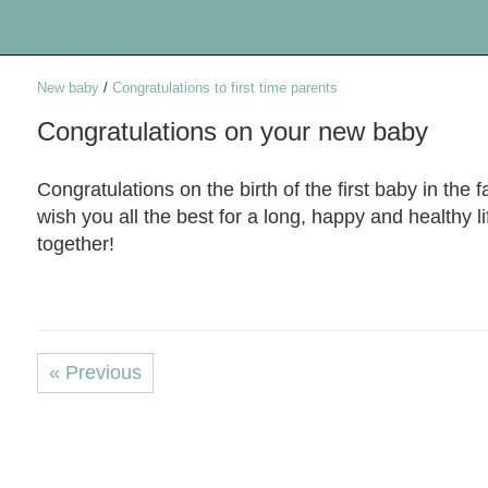
New baby
/
Congratulations to first time parents
Congratulations on your new baby
Congratulations on the birth of the first baby in the fa
wish you all the best for a long, happy and healthy li
together!
« Previous