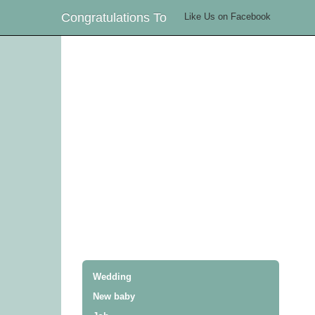
Congratulations To
Like Us on Facebook
Wedding
New baby