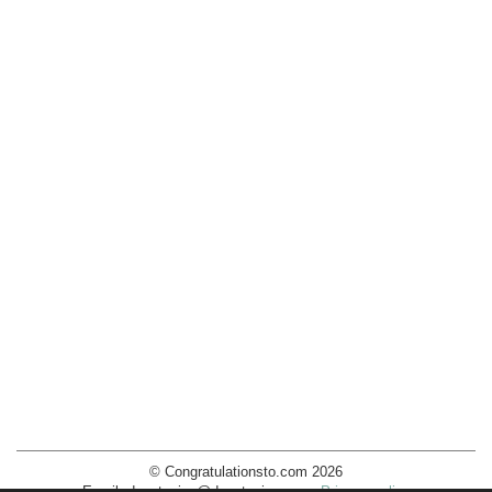
© Congratulationsto.com 2026
Email:
decotopics@decotopics.com
.
Privacy policy