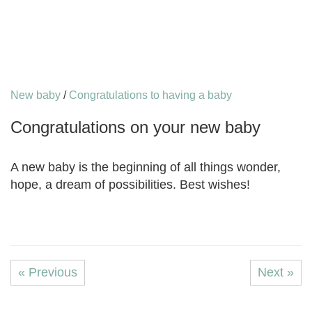
New baby
/
Congratulations to having a baby
Congratulations on your new baby
A new baby is the beginning of all things wonder,
hope, a dream of possibilities. Best wishes!
« Previous
Next »